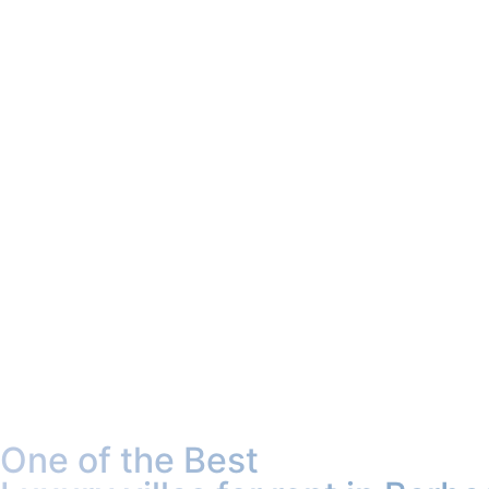
One of the Best