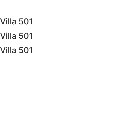
Villa 501
Villa 501
Villa 501