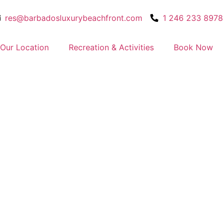
res@barbadosluxurybeachfront.com
1 246 233 8978
Our Location
Recreation & Activities
Book Now