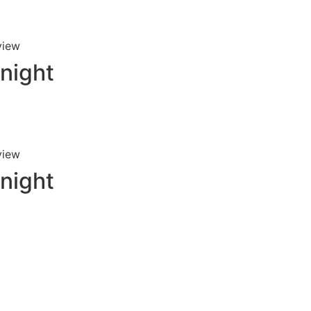
view
 night
view
 night