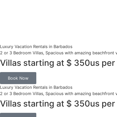
Luxury Vacation Rentals in Barbados
2 or 3 Bedroom Villas, Spacious with amazing beachfront 
Villas starting at $ 350us per
Book Now
Luxury Vacation Rentals in Barbados
2 or 3 Bedroom Villas, Spacious with amazing beachfront 
Villas starting at $ 350us per