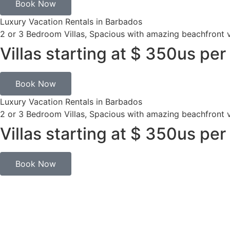
Book Now
Luxury Vacation Rentals in Barbados
2 or 3 Bedroom Villas, Spacious with amazing beachfront 
Villas starting at $ 350us per
Book Now
Luxury Vacation Rentals in Barbados
2 or 3 Bedroom Villas, Spacious with amazing beachfront 
Villas starting at $ 350us per
Book Now