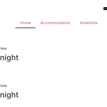
Home
Accommodation
Amenities
view
 night
view
 night